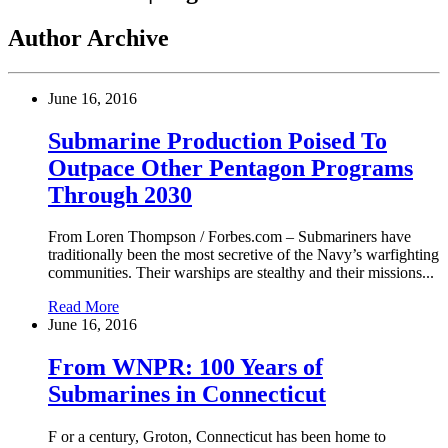
Author Archive
June 16, 2016
Submarine Production Poised To
Outpace Other Pentagon Programs
Through 2030
From Loren Thompson / Forbes.com – Submariners have
traditionally been the most secretive of the Navy’s warfighting
communities. Their warships are stealthy and their missions...
Read More
June 16, 2016
From WNPR: 100 Years of
Submarines in Connecticut
F or a century, Groton, Connecticut has been home to