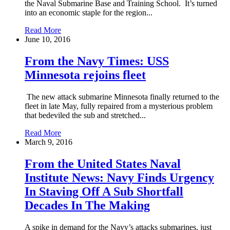
the Naval Submarine Base and Training School. It’s turned
into an economic staple for the region...
Read More
June 10, 2016
From the Navy Times: USS
Minnesota rejoins fleet
The new attack submarine Minnesota finally returned to the
fleet in late May, fully repaired from a mysterious problem
that bedeviled the sub and stretched...
Read More
March 9, 2016
From the United States Naval
Institute News: Navy Finds Urgency
In Staving Off A Sub Shortfall
Decades In The Making
A spike in demand for the Navy’s attacks submarines, just