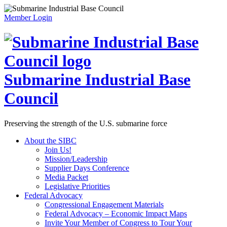
Member Login
Submarine Industrial Base
Council
Preserving the strength of the U.S. submarine force
About the SIBC
Join Us!
Mission/Leadership
Supplier Days Conference
Media Packet
Legislative Priorities
Federal Advocacy
Congressional Engagement Materials
Federal Advocacy – Economic Impact Maps
Invite Your Member of Congress to Tour Your