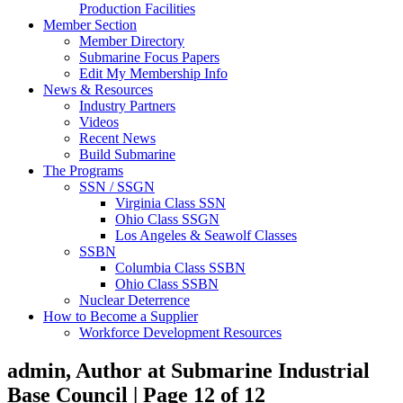
Production Facilities
Member Section
Member Directory
Submarine Focus Papers
Edit My Membership Info
News & Resources
Industry Partners
Videos
Recent News
Build Submarine
The Programs
SSN / SSGN
Virginia Class SSN
Ohio Class SSGN
Los Angeles & Seawolf Classes
SSBN
Columbia Class SSBN
Ohio Class SSBN
Nuclear Deterrence
How to Become a Supplier
Workforce Development Resources
admin, Author at Submarine Industrial
Base Council | Page 12 of 12