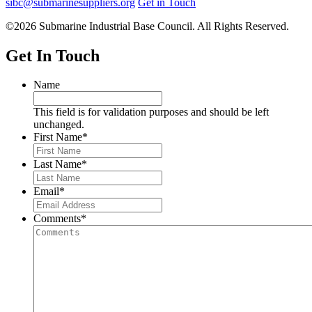
sibc@submarinesuppliers.org
Get in Touch
©2026 Submarine Industrial Base Council. All Rights Reserved.
Get In Touch
Name
This field is for validation purposes and should be left
unchanged.
First Name
*
Last Name
*
Email
*
Comments
*