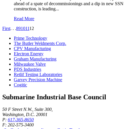
ahead of a spate of decommissionings and a dip in new SSN
construction, is leading...
Read More
First
. . .
8
9
10
11
12
Prime Technology
The Butler Weldments Corp.
CPV Manufacturing
Electron Energy
Graham Manufacturing
Milwaukee Valve
PDS Industries
Retlif Testing Laboratories
Garvey Precision Machine
Cogitic
Submarine Industrial Base Council
50 F Street N.W., Suite 300,
Washington, D.C. 20001
P:
617-365-8650
F: 202-575-3400