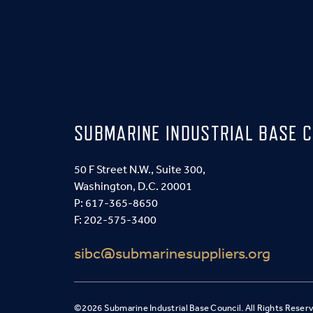
SUBMARINE INDUSTRIAL BASE C
50 F Street N.W., Suite 300,
Washington, D.C. 20001
P:
617-365-8650
F: 202-575-3400
sibc@submarinesuppliers.org
©2026 Submarine Industrial Base Council. All Rights Reser