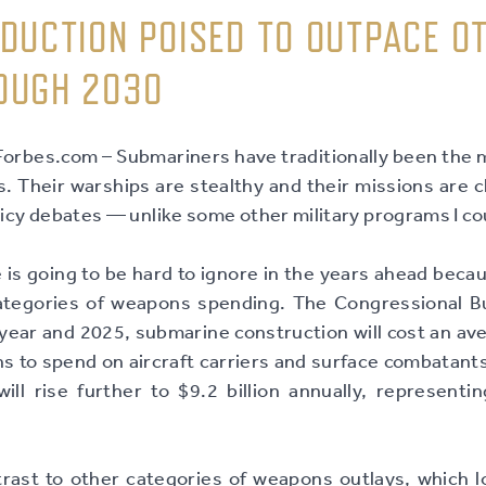
DUCTION POISED TO OUTPACE O
OUGH 2030
rbes.com – Submariners have traditionally been the m
 Their warships are stealthy and their missions are cl
olicy debates — unlike some other military programs I c
is going to be hard to ignore in the years ahead beca
ategories of weapons spending. The Congressional Bu
ear and 2025, submarine construction will cost an aver
s to spend on aircraft carriers and surface combatants
ill rise further to $9.2 billion annually, representi
rast to other categories of weapons outlays, which lo