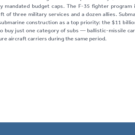
ly mandated budget caps. The F-35 fighter program is
aft of three military services and a dozen allies. Subm
ubmarine construction as a top priority: the $11 billio
o buy just one category of subs — ballistic-missile car
ure aircraft carriers during the same period.