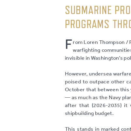
SUBMARINE PRO
PROGRAMS THR
F
rom Loren Thompson / Fo
warfighting communities.
invisible in Washington’s p
However, undersea warfare 
poised to outpace other c
October that between this y
— as much as the Navy plan
after that (2026-2035) it w
shipbuilding budget.
This stands in marked cont