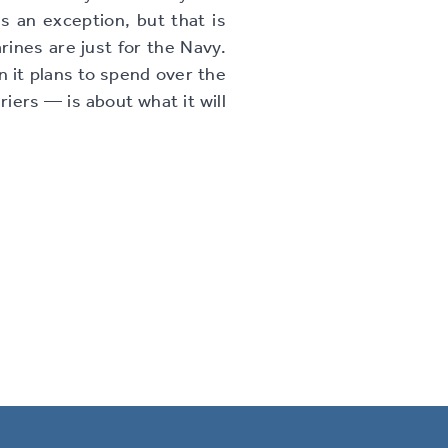
 an exception, but that is
arines are just for the Navy.
n it plans to spend over the
riers — is about what it will