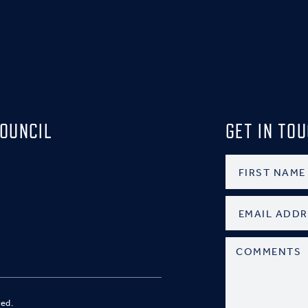
OUNCIL
GET IN TO
ved.