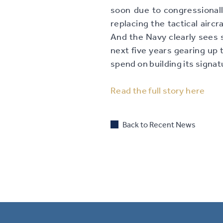
soon due to congressional
replacing the tactical aircr
And the Navy clearly sees s
next five years gearing up t
spend on building its signat
Read the full story here
Back to Recent News