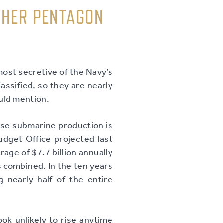
THER PENTAGON
ost secretive of the Navy’s
assified, so they are nearly
ould mention.
use submarine production is
dget Office projected last
age of $7.7 billion annually
 combined. In the ten years
ng nearly half of the entire
ok unlikely to rise anytime