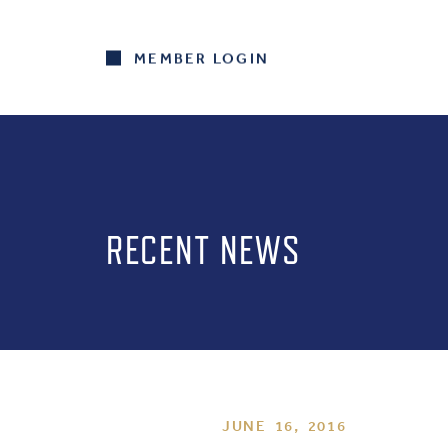
MEMBER LOGIN
RECENT NEWS
JUNE 16, 2016