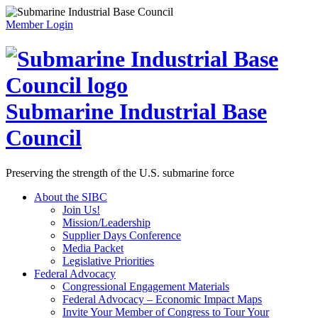
Member Login
Submarine Industrial Base
Council
Preserving the strength of the U.S. submarine force
About the SIBC
Join Us!
Mission/Leadership
Supplier Days Conference
Media Packet
Legislative Priorities
Federal Advocacy
Congressional Engagement Materials
Federal Advocacy – Economic Impact Maps
Invite Your Member of Congress to Tour Your