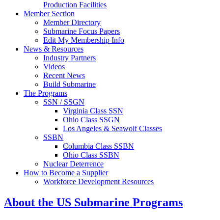
Production Facilities
Member Section
Member Directory
Submarine Focus Papers
Edit My Membership Info
News & Resources
Industry Partners
Videos
Recent News
Build Submarine
The Programs
SSN / SSGN
Virginia Class SSN
Ohio Class SSGN
Los Angeles & Seawolf Classes
SSBN
Columbia Class SSBN
Ohio Class SSBN
Nuclear Deterrence
How to Become a Supplier
Workforce Development Resources
About the US Submarine Programs