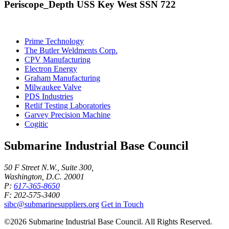
Periscope_Depth USS Key West SSN 722
Prime Technology
The Butler Weldments Corp.
CPV Manufacturing
Electron Energy
Graham Manufacturing
Milwaukee Valve
PDS Industries
Retlif Testing Laboratories
Garvey Precision Machine
Cogitic
Submarine Industrial Base Council
50 F Street N.W., Suite 300,
Washington, D.C. 20001
P:
617-365-8650
F: 202-575-3400
sibc@submarinesuppliers.org
Get in Touch
©2026 Submarine Industrial Base Council. All Rights Reserved.