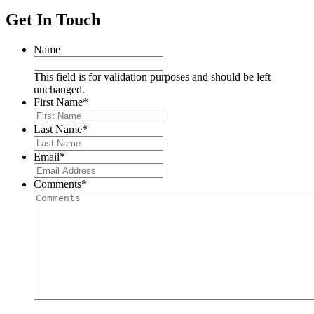
Get In Touch
Name
This field is for validation purposes and should be left
unchanged.
First Name
*
Last Name
*
Email
*
Comments
*