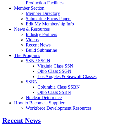
Production Facilities
Member Section
Member Directory
Submarine Focus Papers
Edit My Membership Info
News & Resources
Industry Partners
Videos
Recent News
Build Submarine
The Programs
SSN / SSGN
Virginia Class SSN
Ohio Class SSGN
Los Angeles & Seawolf Classes
SSBN
Columbia Class SSBN
Ohio Class SSBN
Nuclear Deterrence
How to Become a Supplier
Workforce Development Resources
Recent News