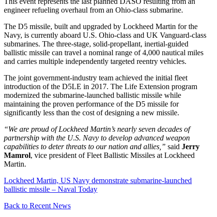
This event represents the last planned DASO resulting from an
engineer refueling overhaul from an Ohio-class submarine.
The D5 missile, built and upgraded by Lockheed Martin for the
Navy, is currently aboard U.S. Ohio-class and UK Vanguard-class
submarines. The three-stage, solid-propellant, inertial-guided
ballistic missile can travel a nominal range of 4,000 nautical miles
and carries multiple independently targeted reentry vehicles.
The joint government-industry team achieved the initial fleet
introduction of the D5LE in 2017. The Life Extension program
modernized the submarine-launched ballistic missile while
maintaining the proven performance of the D5 missile for
significantly less than the cost of designing a new missile.
“We are proud of Lockheed Martin’s nearly seven decades of
partnership with the U.S. Navy to develop advanced weapon
capabilities to deter threats to our nation and allies,”
said
Jerry
Mamrol
, vice president of Fleet Ballistic Missiles at Lockheed
Martin.
Lockheed Martin, US Navy demonstrate submarine-launched
ballistic missile – Naval Today
Back to Recent News