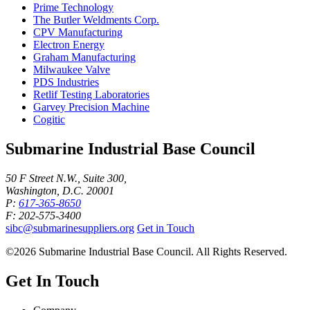
Prime Technology
The Butler Weldments Corp.
CPV Manufacturing
Electron Energy
Graham Manufacturing
Milwaukee Valve
PDS Industries
Retlif Testing Laboratories
Garvey Precision Machine
Cogitic
Submarine Industrial Base Council
50 F Street N.W., Suite 300,
Washington, D.C. 20001
P:
617-365-8650
F: 202-575-3400
sibc@submarinesuppliers.org
Get in Touch
©2026 Submarine Industrial Base Council. All Rights Reserved.
Get In Touch