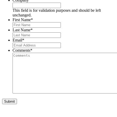
Company
This field is for validation purposes and should be left
unchanged.
First Name
*
Last Name
*
Email
*
Comments
*
Submit