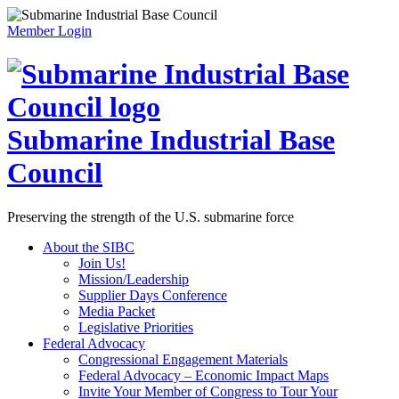
Member Login
Submarine Industrial Base
Council
Preserving the strength of the U.S. submarine force
About the SIBC
Join Us!
Mission/Leadership
Supplier Days Conference
Media Packet
Legislative Priorities
Federal Advocacy
Congressional Engagement Materials
Federal Advocacy – Economic Impact Maps
Invite Your Member of Congress to Tour Your