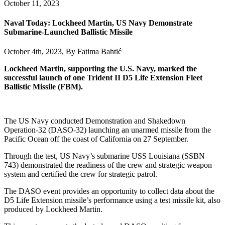
October 11, 2023
Naval Today: Lockheed Martin, US Navy Demonstrate
Submarine-Launched Ballistic Missile
October 4th, 2023, By
Fatima Bahtić
Lockheed Martin, supporting the U.S. Navy, marked the
successful launch of one Trident II D5 Life Extension Fleet
Ballistic Missile (FBM).
The US Navy conducted Demonstration and Shakedown
Operation-32 (DASO-32) launching an unarmed missile from the
Pacific Ocean off the coast of California on 27 September.
Through the test, US Navy’s submarine USS Louisiana (SSBN
743) demonstrated the readiness of the crew and strategic weapon
system and certified the crew for strategic patrol.
The DASO event provides an opportunity to collect data about the
D5 Life Extension missile’s performance using a test missile kit, also
produced by Lockheed Martin.