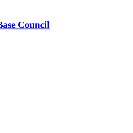
Base Council