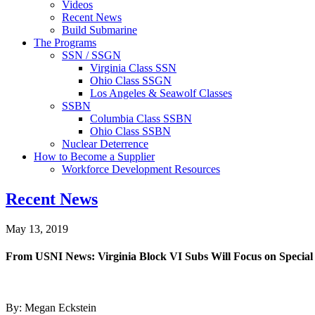
Videos
Recent News
Build Submarine
The Programs
SSN / SSGN
Virginia Class SSN
Ohio Class SSGN
Los Angeles & Seawolf Classes
SSBN
Columbia Class SSBN
Ohio Class SSBN
Nuclear Deterrence
How to Become a Supplier
Workforce Development Resources
Recent News
May 13, 2019
From USNI News: Virginia Block VI Subs Will Focus on Specia
By: Megan Eckstein