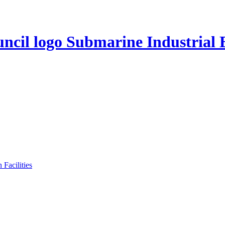
Submarine Industrial 
Facilities