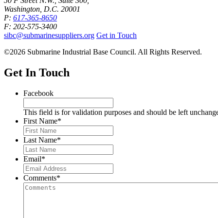
50 F Street N.W., Suite 300,
Washington, D.C. 20001
P:
617-365-8650
F: 202-575-3400
sibc@submarinesuppliers.org
Get in Touch
©2026 Submarine Industrial Base Council. All Rights Reserved.
Get In Touch
Facebook
This field is for validation purposes and should be left unchang
First Name
*
Last Name
*
Email
*
Comments
*