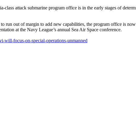
tack submarine program office is in the early stages of determinin
 to run out of margin to add new capabilities, the program office is no
sentation at the Navy League’s annual Sea Air Space conference.
-vi-will-focus-on-special-operations-unmanned