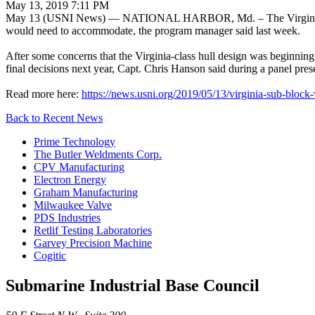
May 13, 2019 7:11 PM
May 13 (USNI News) — NATIONAL HARBOR, Md. – The Virginia-class at
would need to accommodate, the program manager said last week.
After some concerns that the Virginia-class hull design was beginning
final decisions next year, Capt. Chris Hanson said during a panel pre
Read more here:
https://news.usni.org/2019/05/13/virginia-sub-block
Back to Recent News
Prime Technology
The Butler Weldments Corp.
CPV Manufacturing
Electron Energy
Graham Manufacturing
Milwaukee Valve
PDS Industries
Retlif Testing Laboratories
Garvey Precision Machine
Cogitic
Submarine Industrial Base Council