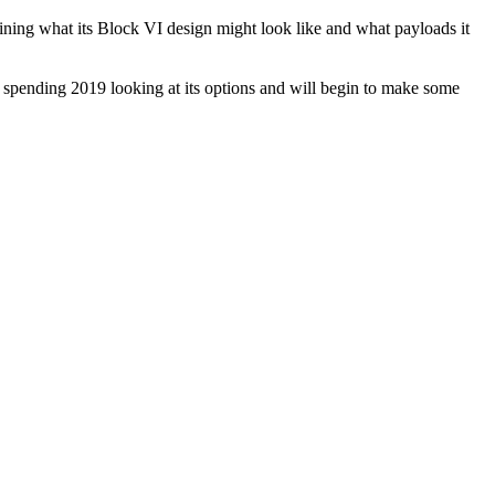
g what its Block VI design might look like and what payloads it
w spending 2019 looking at its options and will begin to make some