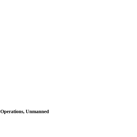
l Operations, Unmanned