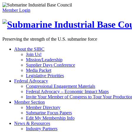
Member Login
Preserving the strength of the U.S. submarine force
About the SIBC
Join Us!
Mission/Leadership
Supplier Days Conference
Media Packet
Legislative Priorities
Federal Advocacy
Congressional Engagement Materials
Federal Advocacy – Economic Impact Maps
Invite Your Member of Congress to Tour Your Production 
Member Section
Member Directory
Submarine Focus Papers
Edit My Membership Info
News & Resources
Industry Partners