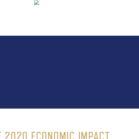
 2020 ECONOMIC IMPACT