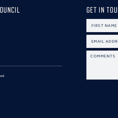
OUNCIL
GET IN TO
ved.