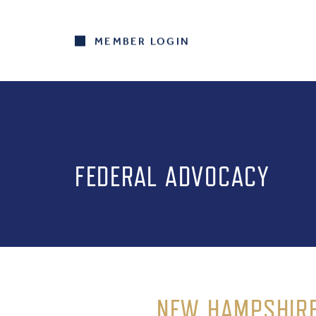
MEMBER LOGIN
FEDERAL ADVOCACY
NEW HAMPSHIRE