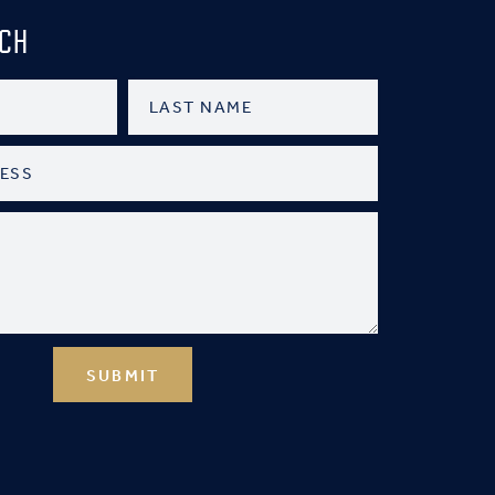
UCH
SUBMIT