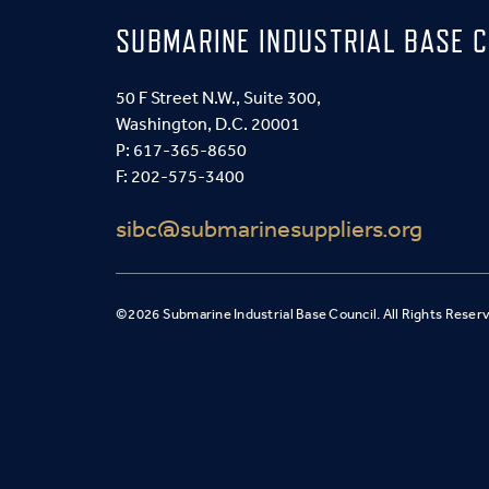
SUBMARINE INDUSTRIAL BASE C
50 F Street N.W., Suite 300,
Washington, D.C. 20001
P:
617-365-8650
F: 202-575-3400
sibc@submarinesuppliers.org
©2026 Submarine Industrial Base Council. All Rights Reser