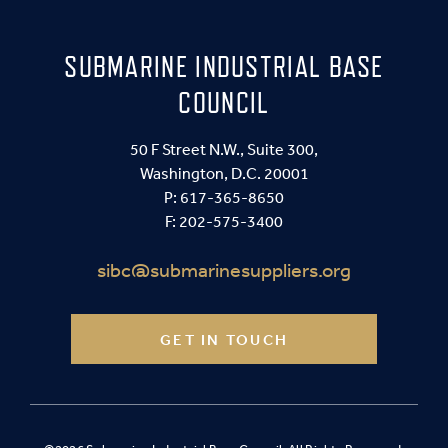
SUBMARINE INDUSTRIAL BASE
COUNCIL
50 F Street N.W., Suite 300,
Washington, D.C. 20001
P:
617-365-8650
F: 202-575-3400
sibc@submarinesuppliers.org
GET IN TOUCH