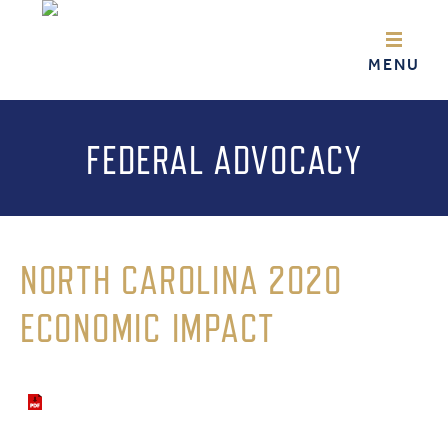
FEDERAL ADVOCACY
NORTH CAROLINA 2020
ECONOMIC IMPACT