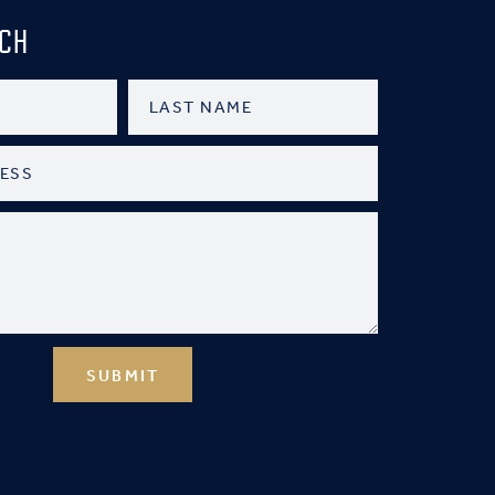
UCH
SUBMIT