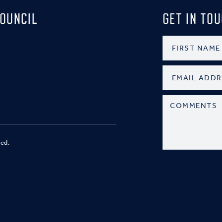
OUNCIL
GET IN TO
ved.