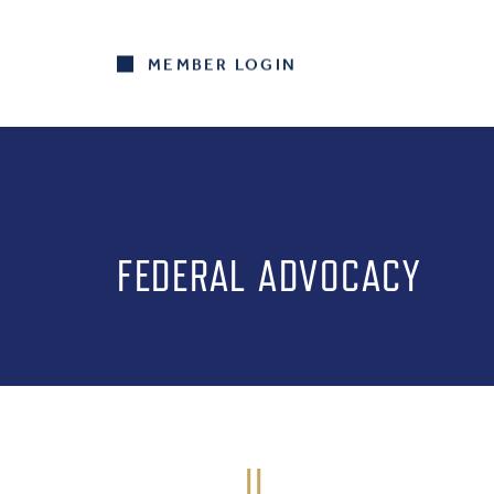
MEMBER LOGIN
FEDERAL ADVOCACY
IL