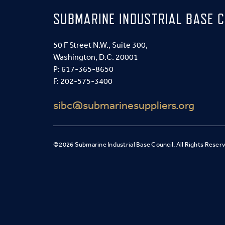
SUBMARINE INDUSTRIAL BASE C
50 F Street N.W., Suite 300,
Washington, D.C. 20001
P:
617-365-8650
F: 202-575-3400
sibc@submarinesuppliers.org
©2026 Submarine Industrial Base Council. All Rights Reser