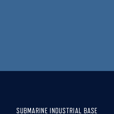
SUBMARINE INDUSTRIAL BASE