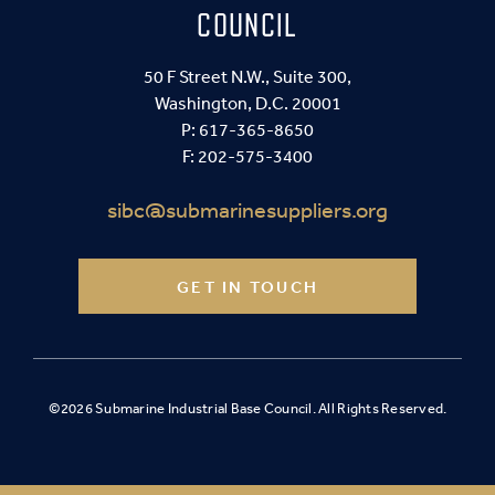
COUNCIL
50 F Street N.W., Suite 300,
Washington, D.C. 20001
P:
617-365-8650
F: 202-575-3400
sibc@submarinesuppliers.org
GET IN TOUCH
©2026 Submarine Industrial Base Council. All Rights Reserved.