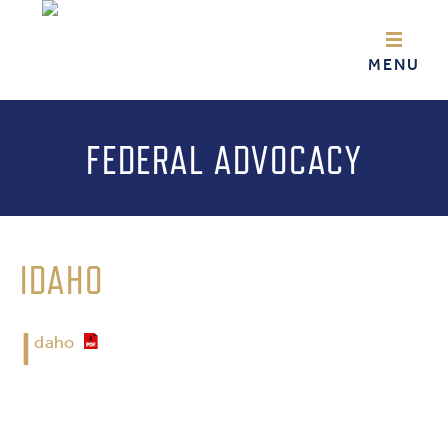
FEDERAL ADVOCACY
IDAHO
I
daho