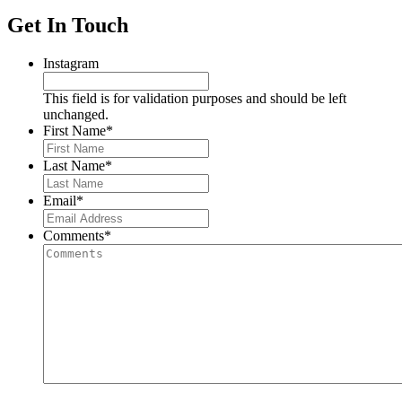
Get In Touch
Instagram
This field is for validation purposes and should be left
unchanged.
First Name
*
Last Name
*
Email
*
Comments
*