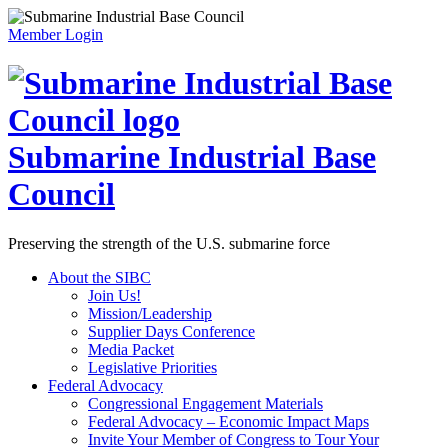
Member Login
Submarine Industrial Base
Council
Preserving the strength of the U.S. submarine force
About the SIBC
Join Us!
Mission/Leadership
Supplier Days Conference
Media Packet
Legislative Priorities
Federal Advocacy
Congressional Engagement Materials
Federal Advocacy – Economic Impact Maps
Invite Your Member of Congress to Tour Your