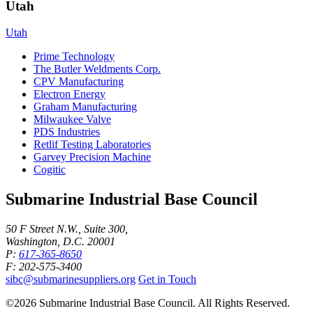
Utah
Utah
Prime Technology
The Butler Weldments Corp.
CPV Manufacturing
Electron Energy
Graham Manufacturing
Milwaukee Valve
PDS Industries
Retlif Testing Laboratories
Garvey Precision Machine
Cogitic
Submarine Industrial Base Council
50 F Street N.W., Suite 300,
Washington, D.C. 20001
P:
617-365-8650
F: 202-575-3400
sibc@submarinesuppliers.org
Get in Touch
©2026 Submarine Industrial Base Council. All Rights Reserved.