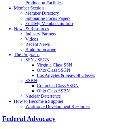
Production Facilities
Member Section
Member Directory
Submarine Focus Papers
Edit My Membership Info
News & Resources
Industry Partners
Videos
Recent News
Build Submarine
The Programs
SSN / SSGN
Virginia Class SSN
Ohio Class SSGN
Los Angeles & Seawolf Classes
SSBN
Columbia Class SSBN
Ohio Class SSBN
Nuclear Deterrence
How to Become a Supplier
Workforce Development Resources
Federal Advocacy