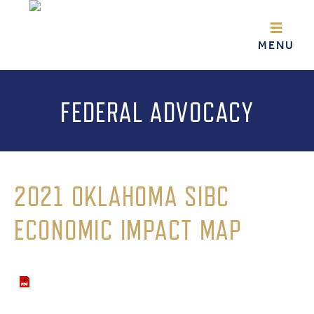
FEDERAL ADVOCACY
2021 OKLAHOMA SIBC
ECONOMIC IMPACT MAP