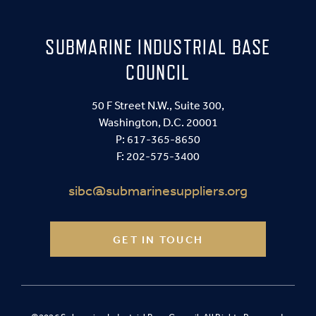
SUBMARINE INDUSTRIAL BASE
COUNCIL
50 F Street N.W., Suite 300,
Washington, D.C. 20001
P:
617-365-8650
F: 202-575-3400
sibc@submarinesuppliers.org
GET IN TOUCH