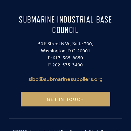
SUBMARINE INDUSTRIAL BASE
COUNCIL
50 F Street N.W., Suite 300,
Washington, D.C. 20001
P:
617-365-8650
F: 202-575-3400
sibc@submarinesuppliers.org
GET IN TOUCH