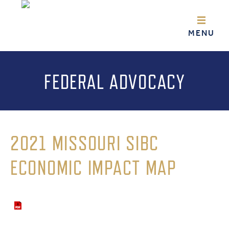
FEDERAL ADVOCACY
2021 MISSOURI SIBC
ECONOMIC IMPACT MAP