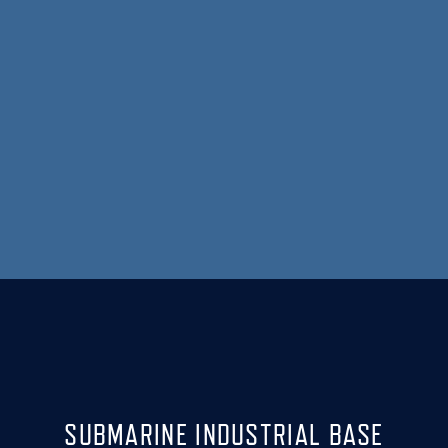
SUBMARINE INDUSTRIAL BASE