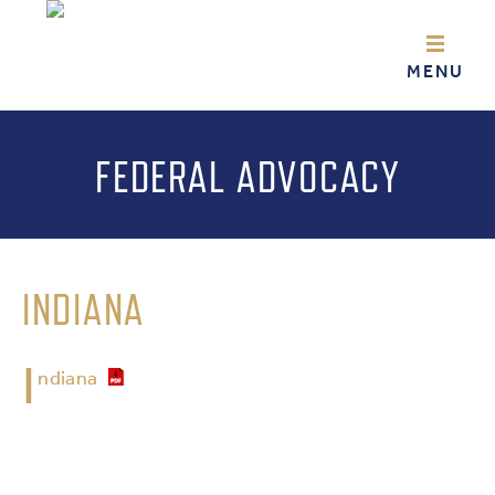
FEDERAL ADVOCACY
INDIANA
I
ndiana