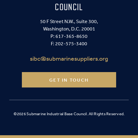
COUNCIL
50 F Street N.W., Suite 300,
Washington, D.C. 20001
P:
617-365-8650
F: 202-575-3400
sibc@submarinesuppliers.org
GET IN TOUCH
©2026 Submarine Industrial Base Council. All Rights Reserved.