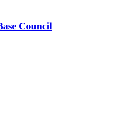
Base Council