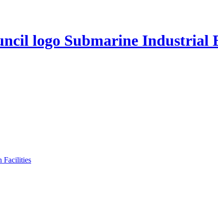
Submarine Industrial 
Facilities