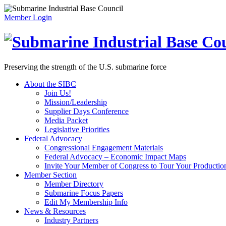
Member Login
Preserving the strength of the U.S. submarine force
About the SIBC
Join Us!
Mission/Leadership
Supplier Days Conference
Media Packet
Legislative Priorities
Federal Advocacy
Congressional Engagement Materials
Federal Advocacy – Economic Impact Maps
Invite Your Member of Congress to Tour Your Production 
Member Section
Member Directory
Submarine Focus Papers
Edit My Membership Info
News & Resources
Industry Partners