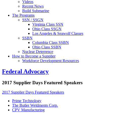
Videos
Recent News
Build Submarine
The Programs
SSN / SSGN
Virginia Class SSN
Ohio Class SSGN
Los Angeles & Seawolf Classes
SSBN
Columbia Class SSBN
Ohio Class SSBN
Nuclear Deterrence
How to Become a Supplier
Workforce Development Resources
Federal Advocacy
2017 Supplier Days Featured Speakers
2017 Supplier Days Featured Speakers
Prime Technology
The Butler Weldments Corp.
CPV Manufacturing