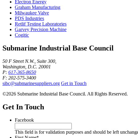
Electron Energy
Graham Manufacturing
Milwaukee Valve
PDS Industries
Retlif Testing Laboratories
Garvey Precision Machine
Cogitic
Submarine Industrial Base Council
50 F Street N.W., Suite 300,
Washington, D.C. 20001
P:
617-365-8650
F: 202-575-3400
sibc@submarinesuppliers.org
Get in Touch
©2026 Submarine Industrial Base Council. All Rights Reserved.
Get In Touch
Facebook
This field is for validation purposes and should be left unchang
First Name
*