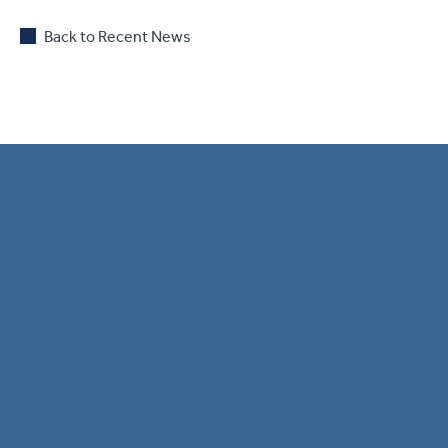
Back to Recent News