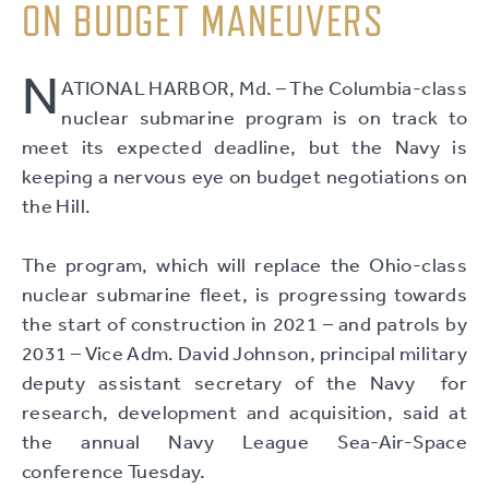
ON BUDGET MANEUVERS
N
ATIONAL HARBOR, Md. – The Columbia-class
nuclear submarine program is on track to
meet its expected deadline, but the Navy is
keeping a nervous eye on budget negotiations on
the Hill.
The program, which will replace the Ohio-class
nuclear submarine fleet, is progressing towards
the start of construction in 2021 – and patrols by
2031 – Vice Adm. David Johnson, principal military
deputy assistant secretary of the Navy for
research, development and acquisition, said at
the annual Navy League Sea-Air-Space
conference Tuesday.