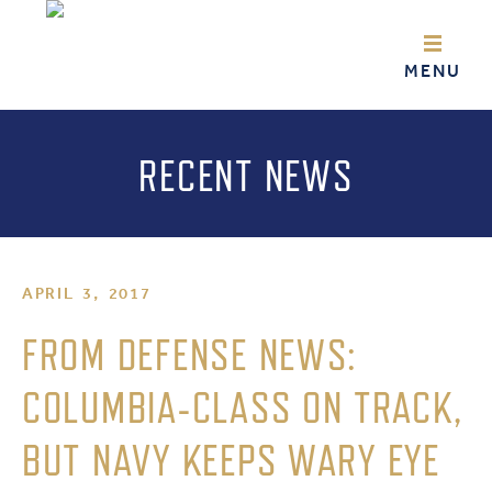
RECENT NEWS
APRIL 3, 2017
FROM DEFENSE NEWS:
COLUMBIA-CLASS ON TRACK,
BUT NAVY KEEPS WARY EYE