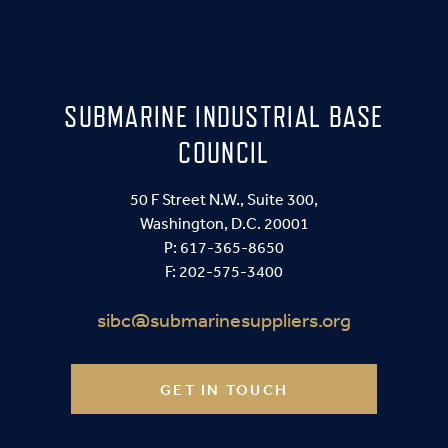
SUBMARINE INDUSTRIAL BASE
COUNCIL
50 F Street N.W., Suite 300,
Washington, D.C. 20001
P:
617-365-8650
F: 202-575-3400
sibc@submarinesuppliers.org
GET IN TOUCH