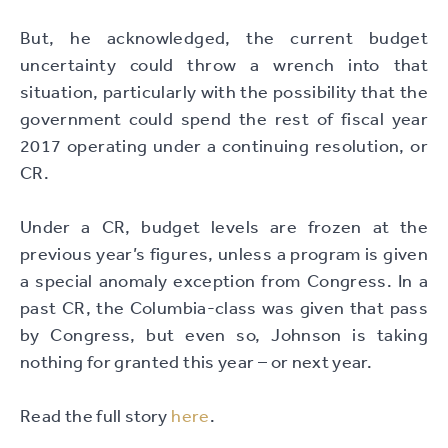
But, he acknowledged, the current budget
uncertainty could throw a wrench into that
situation, particularly with the possibility that the
government could spend the rest of fiscal year
2017 operating under a continuing resolution, or
CR.
Under a CR, budget levels are frozen at the
previous year’s figures, unless a program is given
a special anomaly exception from Congress. In a
past CR, the Columbia-class was given that pass
by Congress, but even so, Johnson is taking
nothing for granted this year – or next year.
Read the full story
here
.